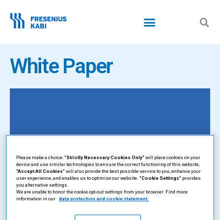
Skip
to
content
White Paper
Please make a choice:
"Strictly Necessary Cookies Only"
will place cookies on your
device and use similar technologies to ensure the correct functioning of this website;
"Accept All Cookies"
will also provide the best possible service to you, enhance your
user experience, and enables us to optimize our website.
"Cookie Settings"
provides
you alternative settings.
We are unable to honor the cookie opt-out settings from your browser. Find more
information in our
data protection and cookie statement.