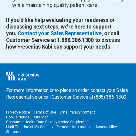
while maintaining quality patient care.
If you’d like help evaluating your readiness or
discussing next steps, we’re here to support
you.
Contact your Sales Representative
, or call
Customer Service at 1.888.386.1300 to discuss
how Fresenius Kabi can support your needs.
For more information or to place an order, contact your Sales
Representative or call Customer Service at
(888) 386-1300
Privacy Notice
Terms of Use
Data Privacy Contact
Cookie Notice
Site Map
Consumer Health Data Privacy Notice Supplement
Limit The Use of My Sensitive Personal Information
Accessibility
Statement