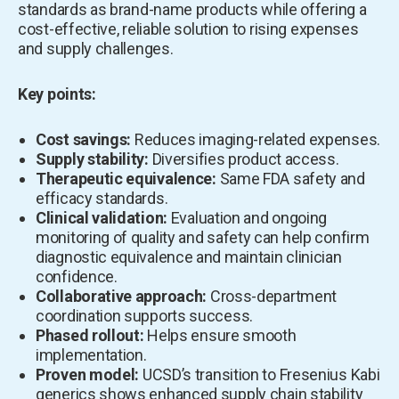
standards as brand-name products while offering a
cost-effective, reliable solution to rising expenses
and supply challenges.
Key points:
Cost savings:
Reduces imaging-related expenses.
Supply stability:
Diversifies product access.
Therapeutic equivalence:
Same FDA safety and
efficacy standards.
Clinical validation:
Evaluation and ongoing
monitoring of quality and safety can help confirm
diagnostic equivalence and maintain clinician
confidence.
Collaborative approach:
Cross-department
coordination supports success.
Phased rollout:
Helps ensure smooth
implementation.
Proven model:
UCSD’s transition to Fresenius Kabi
generics shows enhanced supply chain stability