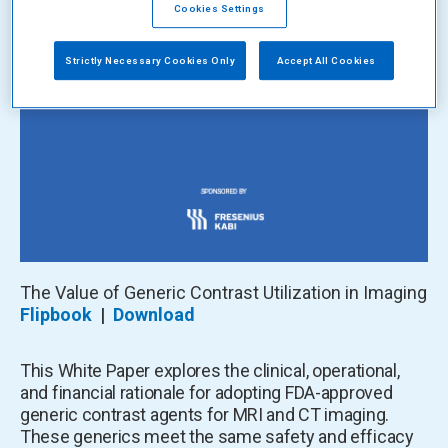
Cookies Settings
Strictly Necessary Cookies Only
Accept All Cookies
The Value of Generic Contrast Utilization in Imaging
Flipbook
|
Download
This White Paper explores the clinical, operational,
and financial rationale for adopting FDA-approved
generic contrast agents for MRI and CT imaging.
These generics meet the same safety and efficacy