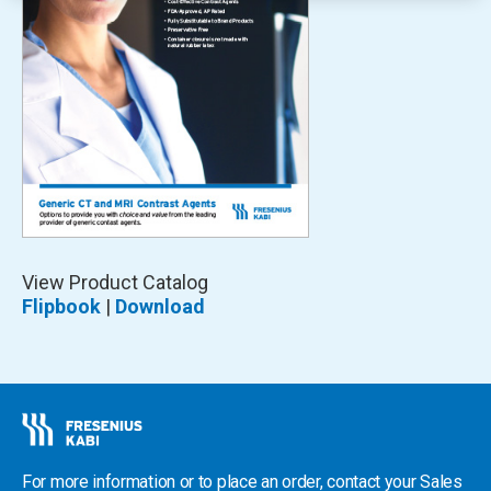
Opens
View Product Catalog
In
Flipbook
|
Download
A
New
Window
For more information or to place an order, contact your Sales