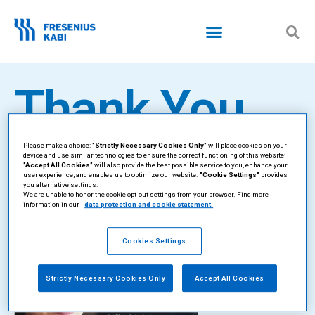
Skip
to
content
Thank You
Please make a choice:
"Strictly Necessary Cookies Only"
will place cookies on your
We will be in touch
device and use similar technologies to ensure the correct functioning of this website;
"Accept All Cookies"
will also provide the best possible service to you, enhance your
user experience, and enables us to optimize our website.
"Cookie Settings"
provides
soon.
you alternative settings.
We are unable to honor the cookie opt-out settings from your browser. Find more
information in our
data protection and cookie statement.
Cookies Settings
Strictly Necessary Cookies Only
Accept All Cookies